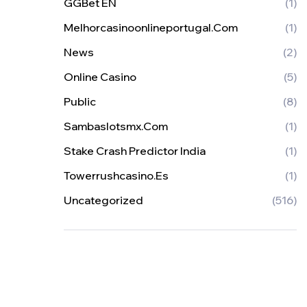
GGBet EN
(1)
Melhorcasinoonlineportugal.com
(1)
News
(2)
Online Casino
(5)
Public
(8)
Sambaslotsmx.com
(1)
Stake Crash Predictor India
(1)
Towerrushcasino.es
(1)
Uncategorized
(516)
2 packs save 20%