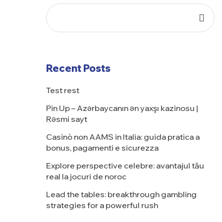
Recent Posts
Test rest
Pin Up – Azərbaycanın ən yaxşı kazinosu |
Rəsmi sayt
Casinò non AAMS in Italia: guida pratica a
bonus, pagamenti e sicurezza
Explore perspective celebre: avantajul tău
real la jocuri de noroc
Lead the tables: breakthrough gambling
strategies for a powerful rush