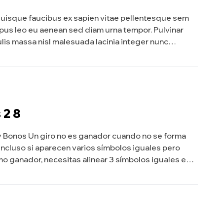
 Quisque faucibus ex sapien vitae pellentesque sem
empus leo eu aenean sed diam urna tempor. Pulvinar
lis massa nisl malesuada lacinia integer nunc
 2 8
y Bonos Un giro no es ganador cuando no se forma
incluso si aparecen varios símbolos iguales pero
mo ganador, necesitas alinear 3 símbolos iguales en