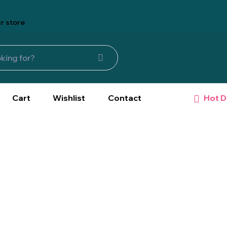
r store
Hot D
Cart
Wishlist
Contact