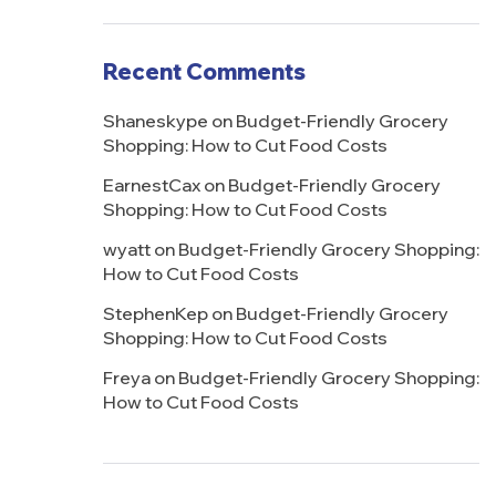
Recent Comments
Shaneskype
on
Budget-Friendly Grocery
Shopping: How to Cut Food Costs
EarnestCax
on
Budget-Friendly Grocery
Shopping: How to Cut Food Costs
wyatt
on
Budget-Friendly Grocery Shopping:
How to Cut Food Costs
StephenKep
on
Budget-Friendly Grocery
Shopping: How to Cut Food Costs
Freya
on
Budget-Friendly Grocery Shopping:
How to Cut Food Costs