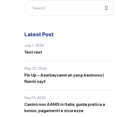
Latest Post
July 1, 2026
Test rest
May 23, 2026
Pin Up – Azərbaycanın ən yaxşı kazinosu |
Rəsmi sayt
May 11, 2026
Casinò non AAMS in Italia: guida pratica a
bonus, pagamenti e sicurezza