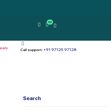
02
eals
+91 97125 97128
Call support:
Search