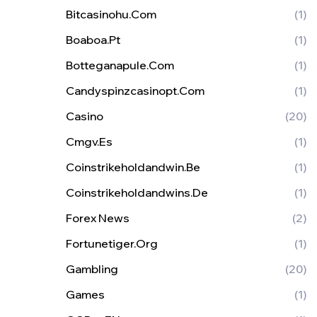
Bitcasinohu.com
(1)
Boaboa.pt
(1)
Botteganapule.com
(1)
Candyspinzcasinopt.com
(1)
Casino
(20)
Cmgv.es
(1)
Coinstrikeholdandwin.be
(1)
Coinstrikeholdandwins.de
(1)
Forex News
(2)
Fortunetiger.org
(1)
Gambling
(20)
Games
(1)