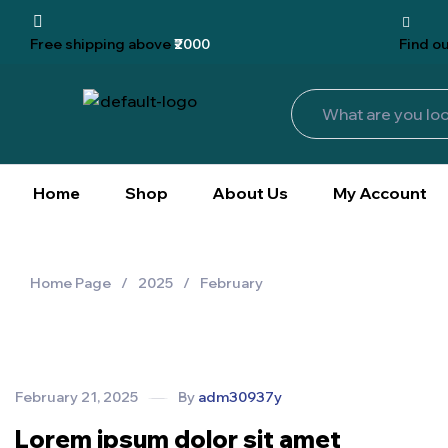
Free shipping
above
₹2000
Find
ou
Home
Shop
About Us
My Account
Home Page
/
2025
/
February
February 21, 2025
By
adm30937y
Lorem ipsum dolor sit amet