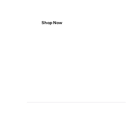
enjoy rich taste
Shop Now