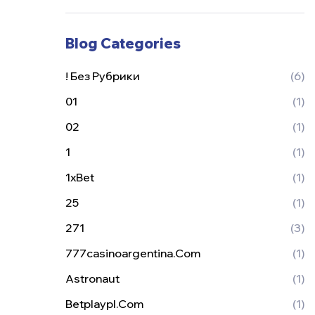
Blog Categories
! Без Рубрики
(6)
01
(1)
02
(1)
1
(1)
1xBet
(1)
25
(1)
271
(3)
777casinoargentina.com
(1)
Astronaut
(1)
Betplaypl.com
(1)