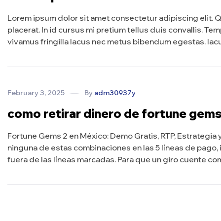
Lorem ipsum dolor sit amet consectetur adipiscing elit.
placerat. In id cursus mi pretium tellus duis convallis. T
vivamus fringilla lacus nec metus bibendum egestas. Iacu
posuere. Ut hendrerit semper vel class aptent taciti […]
February 3, 2025
By
adm30937y
como retirar dinero de fortune gems
Fortune Gems 2 en México: Demo Gratis, RTP, Estrategia 
ninguna de estas combinaciones en las 5 líneas de pago, 
fuera de las líneas marcadas. Para que un giro cuente co
[…]