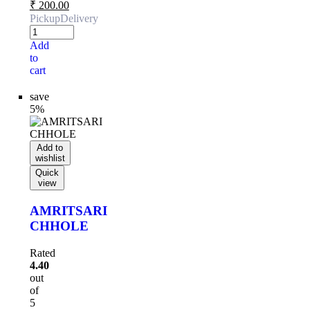
₹
200.00
Pickup
Delivery
Add
to
cart
save
5%
Add to
wishlist
Quick
view
AMRITSARI
CHHOLE
Rated
4.40
out
of
5