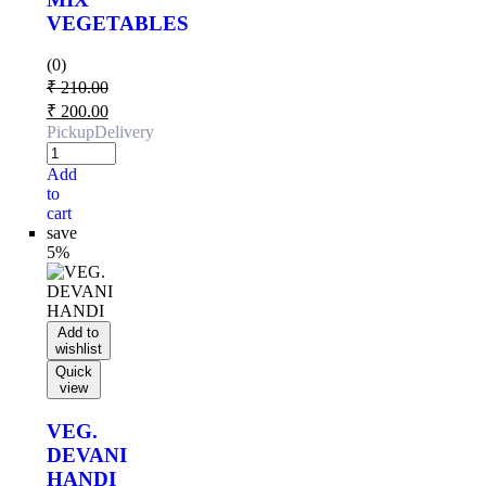
VEGETABLES
(0)
₹
210.00
₹
200.00
Pickup
Delivery
Add
to
cart
save
5%
Add to
wishlist
Quick
view
VEG.
DEVANI
HANDI