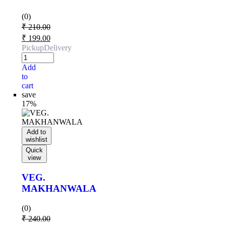
(0)
₹
210.00
₹
199.00
Pickup
Delivery
Add
to
cart
save
17%
Add to
wishlist
Quick
view
VEG.
MAKHANWALA
(0)
₹
240.00