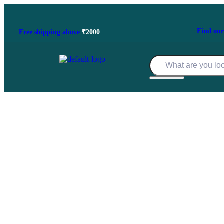
Find
our
Free shipping
above
₹2000