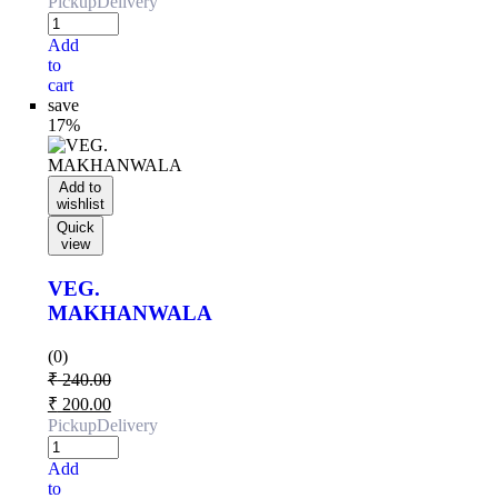
Pickup
Delivery
Add
to
cart
save
17%
Add to
wishlist
Quick
view
VEG.
MAKHANWALA
(0)
₹
240.00
₹
200.00
Pickup
Delivery
Add
to