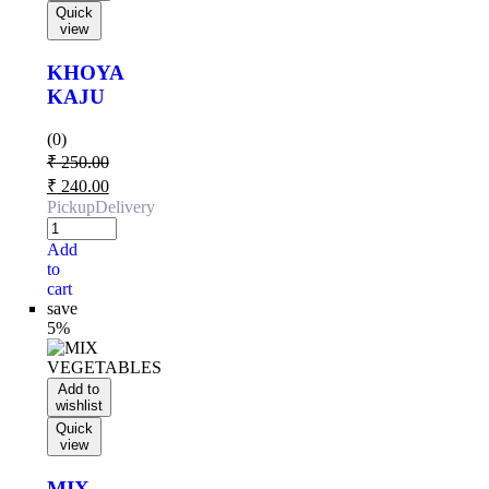
Quick
view
KHOYA
KAJU
(0)
₹
250.00
₹
240.00
Pickup
Delivery
Add
to
cart
save
5%
Add to
wishlist
Quick
view
MIX