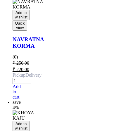
Add to
wishlist
Quick
view
NAVRATNA
KORMA
(0)
₹
250.00
₹
220.00
Pickup
Delivery
Add
to
cart
save
4%
Add to
wishlist