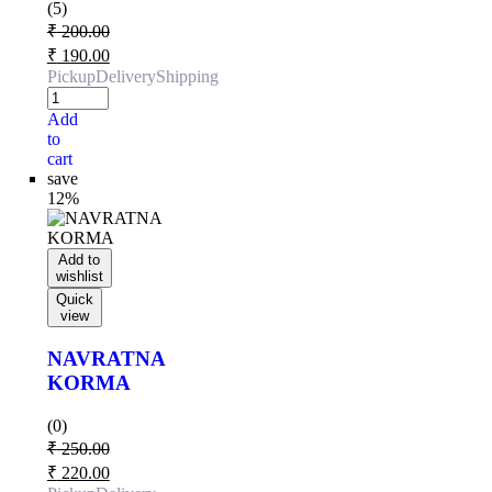
(5)
₹
200.00
₹
190.00
Pickup
Delivery
Shipping
Add
to
cart
save
12%
Add to
wishlist
Quick
view
NAVRATNA
KORMA
(0)
₹
250.00
₹
220.00