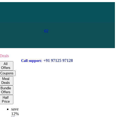
02
Deals
+91 97125 97128
Call support:
All
Offers
Coupons
Meal
Deals
Bundle
Offers
Half
Price
save
12%