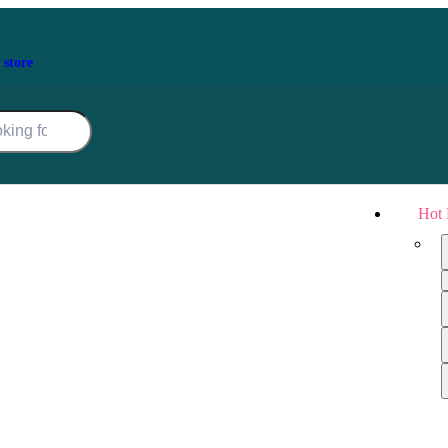
 store
Hot 