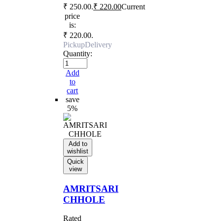
₹ 250.00.
₹
220.00
Current
price
is:
₹ 220.00.
Pickup
Delivery
Quantity:
Add
to
cart
save
5%
Add to
wishlist
Quick
view
AMRITSARI
CHHOLE
Rated