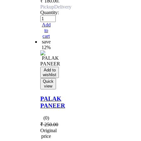
₹ 180.00.
Pickup
Delivery
Quantity:
Add
to
cart
save
12%
Add to
wishlist
Quick
view
PALAK
PANEER
(0)
₹
250.00
Original
price