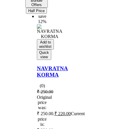
Bundle
Offers
Half Price
save
12%
Add to
wishlist
Quick
view
NAVRATNA
KORMA
(0)
₹
250.00
Original
price
was:
₹ 250.00.
₹
220.00
Current
price
is: