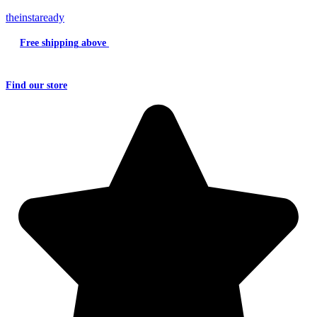
theinstaready
Free shipping
above
₹2000
Question?
Write us an
Email
Find
our store