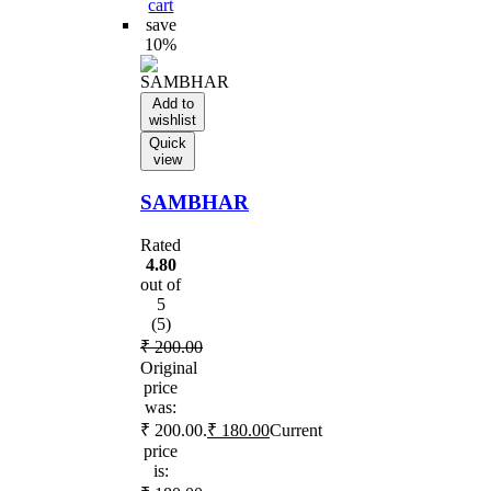
cart
save
10%
Add to
wishlist
Quick
view
SAMBHAR
Rated
4.80
out of
5
(5)
₹
200.00
Original
price
was:
₹ 200.00.
₹
180.00
Current
price
is: