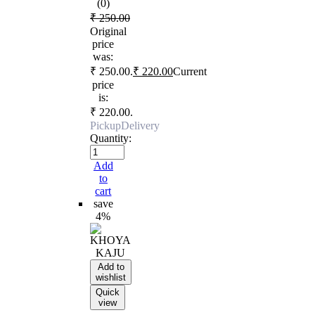
(0)
₹
250.00
Original
price
was:
₹ 250.00.
₹
220.00
Current
price
is:
₹ 220.00.
Pickup
Delivery
Quantity:
Add
to
cart
save
4%
Add to
wishlist
Quick
view