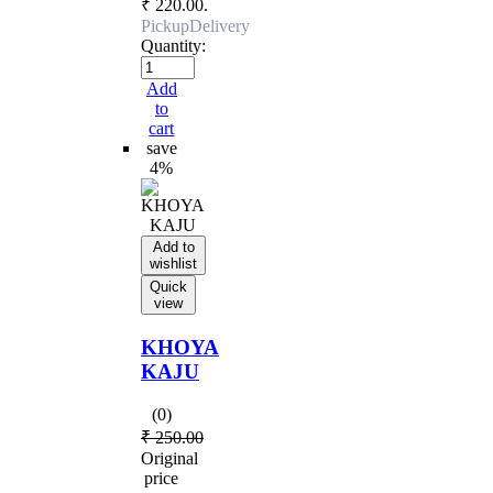
₹ 220.00.
Pickup
Delivery
Quantity:
Add
to
cart
save
4%
Add to
wishlist
Quick
view
KHOYA
KAJU
(0)
₹
250.00
Original
price