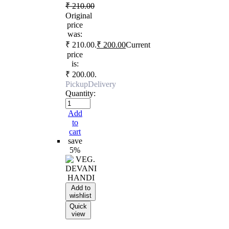
₹
210.00
Original
price
was:
₹ 210.00.
₹
200.00
Current
price
is:
₹ 200.00.
Pickup
Delivery
Quantity:
Add
to
cart
save
5%
Add to
wishlist
Quick
view