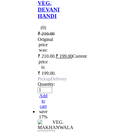
VEG.
DEVANI
HANDI
(0)
₹
210.00
Original
price
was:
₹ 210.00.
₹
199.00
Current
price
is:
₹ 199.00.
Pickup
Delivery
Quantity:
Add
to
cart
save
17%