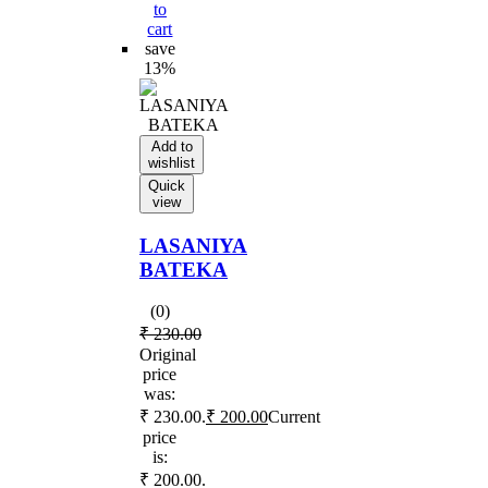
to
cart
save
13%
Add to
wishlist
Quick
view
LASANIYA
BATEKA
(0)
₹
230.00
Original
price
was:
₹ 230.00.
₹
200.00
Current
price
is:
₹ 200.00.