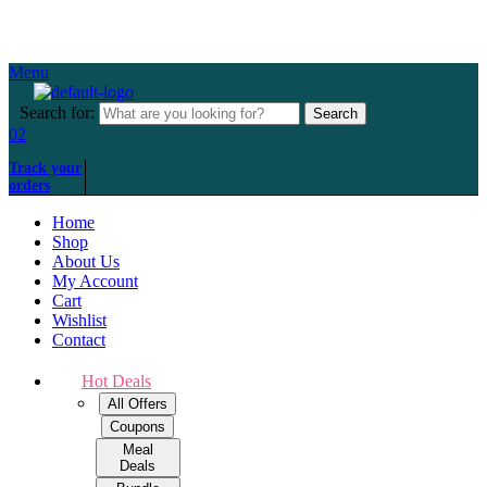
Over 500+ happy customers
Menu
Search for:
Search
02
Track your
orders
Home
Shop
About Us
My Account
Cart
Wishlist
Contact
Hot Deals
All Offers
Coupons
Meal
Deals