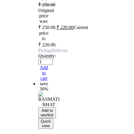
₹
250.00
Original
price
was:
₹ 250.00.
₹
220.00
Current
price
is:
₹ 220.00.
Pickup
Delivery
Quantity:
Add
to
cart
save
30%
Add to
wishlist
Quick
view