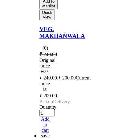
Add to
wishlist
Quick
view
VEG.
MAKHANWALA
(0)
₹
240.00
Original
price
was:
₹ 240.00.
₹
200.00
Current
price
is:
₹ 200.00.
Pickup
Delivery
Quantity:
Add
to
cart
save