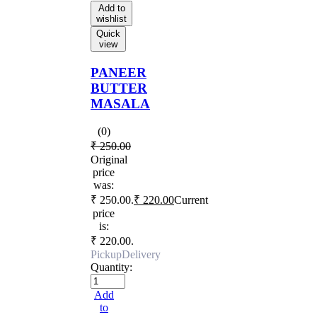
Add to
wishlist
Quick
view
PANEER
BUTTER
MASALA
(0)
₹
250.00
Original
price
was:
₹ 250.00.
₹
220.00
Current
price
is:
₹ 220.00.
Pickup
Delivery
Quantity:
Add
to