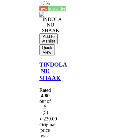
13%
new
bestseller
Add to
wishlist
Quick
view
TINDOLA
NU
SHAAK
Rated
4.80
out of
5
(5)
₹
230.00
Original
price
was: