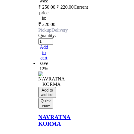
was:
₹ 250.00.
₹
220.00
Current
price
is:
₹ 220.00.
Pickup
Delivery
Quantity:
Add
to
cart
save
12%
Add to
wishlist
Quick
view
NAVRATNA
KORMA