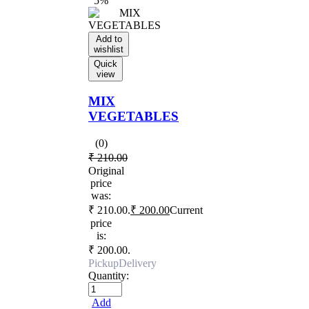
5%
Add to
wishlist
Quick
view
MIX
VEGETABLES
(0)
₹
210.00
Original
price
was:
₹ 210.00.
₹
200.00
Current
price
is:
₹ 200.00.
Pickup
Delivery
Quantity:
Add