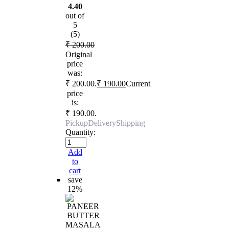
4.40
out of
5
(5)
₹
200.00
Original
price
was:
₹ 200.00.
₹
190.00
Current
price
is:
₹ 190.00.
Pickup
Delivery
Shipping
Quantity:
Add
to
cart
save
12%