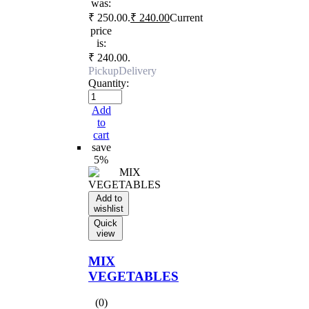
was:
₹ 250.00.
₹
240.00
Current
price
is:
₹ 240.00.
Pickup
Delivery
Quantity:
Add
to
cart
save
5%
Add to
wishlist
Quick
view
MIX
VEGETABLES
(0)