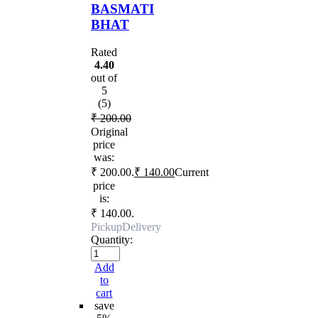
BASMATI
BHAT
Rated
4.40
out of
5
(5)
₹
200.00
Original
price
was:
₹ 200.00.
₹
140.00
Current
price
is:
₹ 140.00.
Pickup
Delivery
Quantity:
Add
to
cart
save