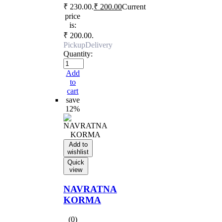
₹ 230.00.
₹
200.00
Current
price
is:
₹ 200.00.
Pickup
Delivery
Quantity:
Add
to
cart
save
12%
Add to
wishlist
Quick
view
NAVRATNA
KORMA
(0)