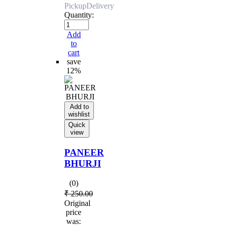
Pickup
Delivery
Quantity:
Add
to
cart
save
12%
Add to
wishlist
Quick
view
PANEER
BHURJI
(0)
₹
250.00
Original
price
was: