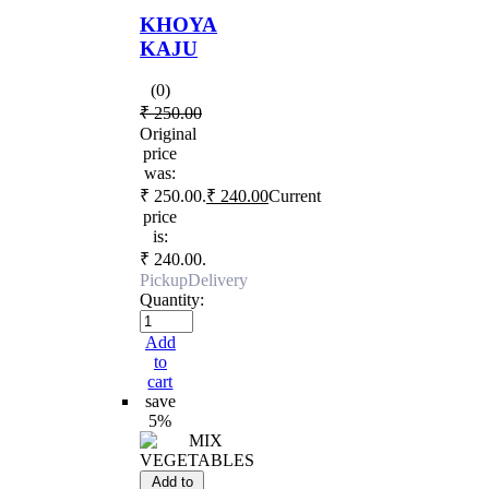
KHOYA
KAJU
(0)
₹
250.00
Original
price
was:
₹ 250.00.
₹
240.00
Current
price
is:
₹ 240.00.
Pickup
Delivery
Quantity:
Add
to
cart
save
5%
Add to