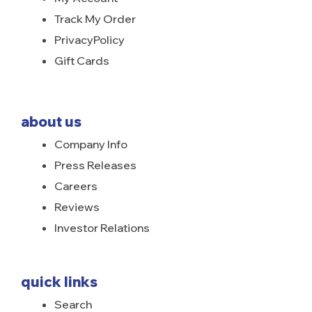
Track My Order
PrivacyPolicy
Gift Cards
about us
Company Info
Press Releases
Careers
Reviews
Investor Relations
quick links
Search