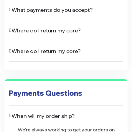
What payments do you accept?
Where do I return my core?
Where do I return my core?
Payments Questions
When will my order ship?
We’re always working to get your orders on