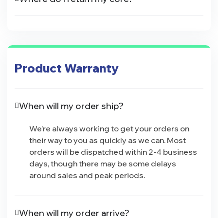
Product Warranty
When will my order ship?
We’re always working to get your orders on
their way to you as quickly as we can. Most
orders will be dispatched within 2-4 business
days, though there may be some delays
around sales and peak periods.
When will my order arrive?