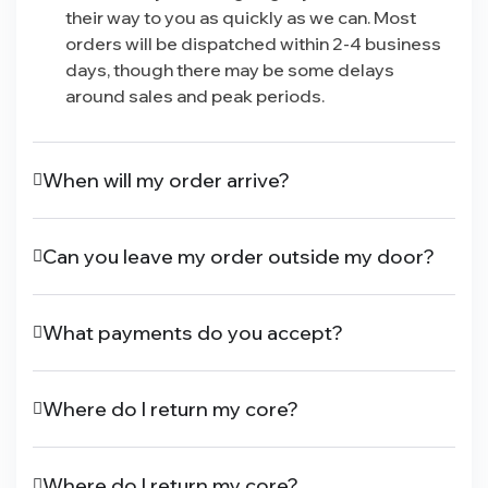
their way to you as quickly as we can. Most
orders will be dispatched within 2-4 business
days, though there may be some delays
around sales and peak periods.
When will my order arrive?
Can you leave my order outside my door?
What payments do you accept?
Where do I return my core?
Where do I return my core?