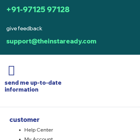
+91-97125 97128
give feedback
support@theinstaready.com
send me up-to-date
information
customer
Help Center
My Account