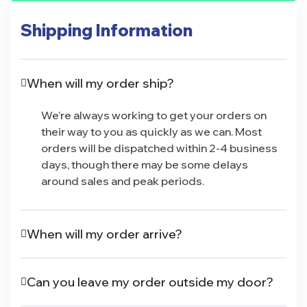
Shipping Information
When will my order ship?
We’re always working to get your orders on
their way to you as quickly as we can. Most
orders will be dispatched within 2-4 business
days, though there may be some delays
around sales and peak periods.
When will my order arrive?
Can you leave my order outside my door?