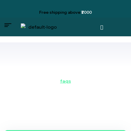
Free shipping
above
₹2000
faqs
do you have some
questions?