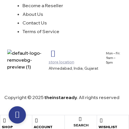
Become a Reseller
About Us
Contact Us
Terms of Service
Mon – Fri:
9am –
store location
5pm
Ahmedabad, India, Gujarat
Copyright © 2025
theinstaready
.
All rights reserved
SEARCH
SHOP
ACCOUNT
WISHLIST
shopping cart
close