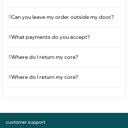
Can you leave my order outside my door?
What payments do you accept?
Where do I return my core?
Where do I return my core?
customer support