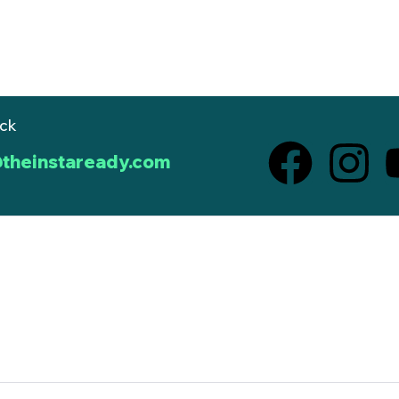
ack
theinstaready.com