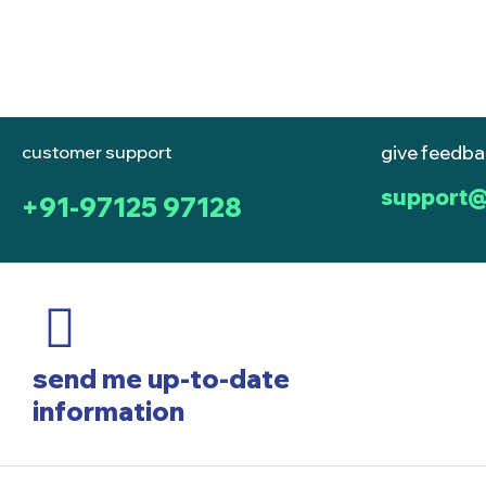
customer support
give feedb
support@
+91-97125 97128
send me up-to-date
information