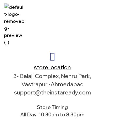
store location
3- Balaji Complex, Nehru Park,
Vastrapur -Ahmedabad
support@theinstaready.com
Store Timing
All Day :10:30am to 8:30pm