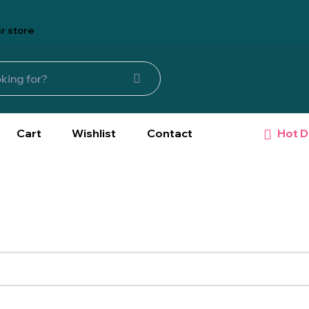
r store
Hot D
Cart
Wishlist
Contact