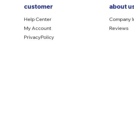
customer
about u
Help Center
Company I
My Account
Reviews
PrivacyPolicy