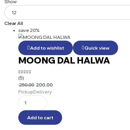
Show
Clear All
save 20%
Add to wishlist
Quick view
MOONG DAL HALWA
(5)
Rated
4.60
out
250.00
200.00
of 5
Pickup
Delivery
Add to cart