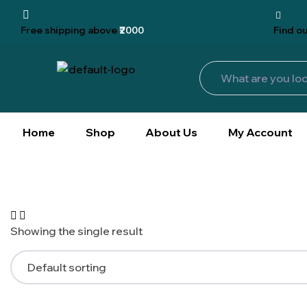
Free shipping
above
₹2000
Find
ou
Home
Shop
About Us
My Account
Showing the single result