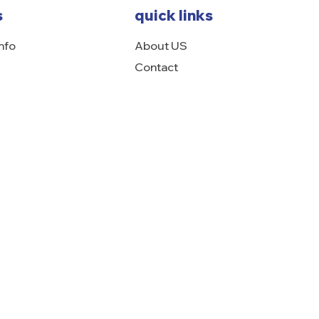
s
quick links
nfo
About US
Contact