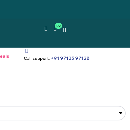
02
eals
+91 97125 97128
Call support: