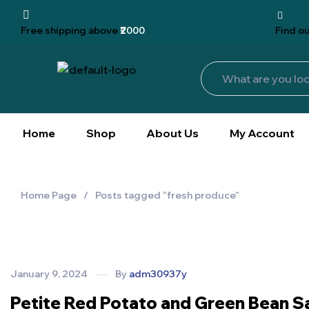
Free shipping
above
₹2000
Find
ou
Home
Shop
About Us
My Account
Home Page
/
Posts tagged “fresh produce”
January 9, 2024
By
adm30937y
Petite Red Potato and Green Bean S