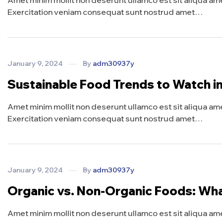
Amet minim mollit non deserunt ullamco est sit aliqua amet 
Exercitation veniam consequat sunt nostrud amet…
January 9, 2024
By
adm30937y
Sustainable Food Trends to Watch i
Amet minim mollit non deserunt ullamco est sit aliqua amet 
Exercitation veniam consequat sunt nostrud amet…
January 9, 2024
By
adm30937y
Organic vs. Non-Organic Foods: Wh
Amet minim mollit non deserunt ullamco est sit aliqua amet 