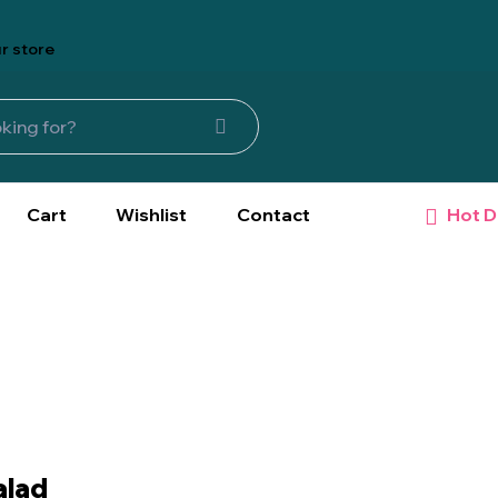
r store
Hot D
Cart
Wishlist
Contact
alad