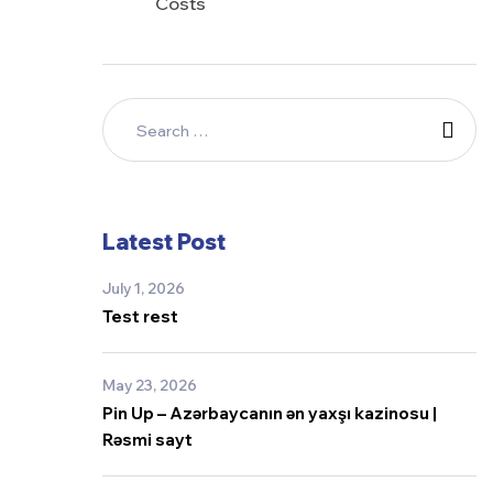
Costs
Latest Post
July 1, 2026
Test rest
May 23, 2026
Pin Up – Azərbaycanın ən yaxşı kazinosu |
Rəsmi sayt