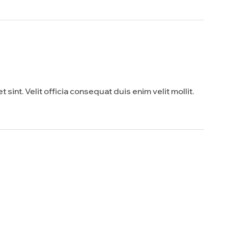
sint. Velit officia consequat duis enim velit mollit.