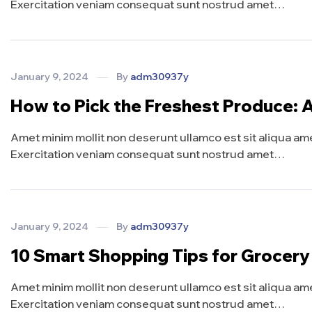
Exercitation veniam consequat sunt nostrud amet…
January 9, 2024
By
adm30937y
How to Pick the Freshest Produce: 
Amet minim mollit non deserunt ullamco est sit aliqua amet 
Exercitation veniam consequat sunt nostrud amet…
January 9, 2024
By
adm30937y
10 Smart Shopping Tips for Grocer
Amet minim mollit non deserunt ullamco est sit aliqua amet 
Exercitation veniam consequat sunt nostrud amet…