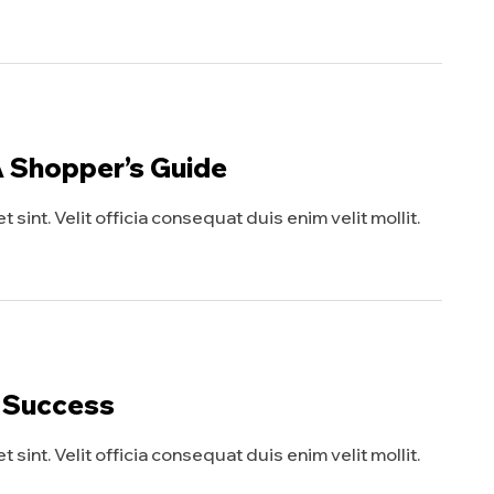
A Shopper’s Guide
sint. Velit officia consequat duis enim velit mollit.
y Success
sint. Velit officia consequat duis enim velit mollit.