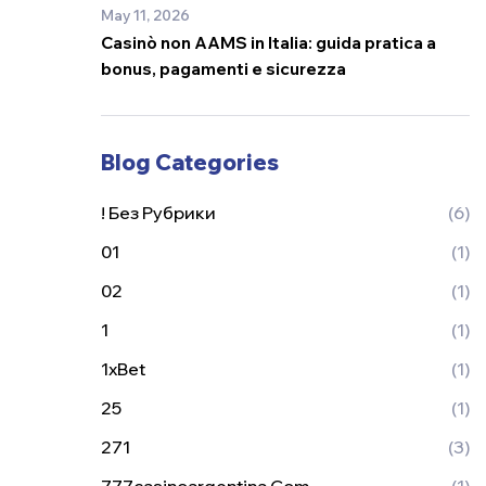
May 11, 2026
Casinò non AAMS in Italia: guida pratica a
bonus, pagamenti e sicurezza
Blog Categories
! Без Рубрики
(6)
01
(1)
02
(1)
1
(1)
1xBet
(1)
25
(1)
271
(3)