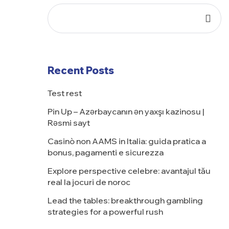
Recent Posts
Test rest
Pin Up – Azərbaycanın ən yaxşı kazinosu |
Rəsmi sayt
Casinò non AAMS in Italia: guida pratica a
bonus, pagamenti e sicurezza
Explore perspective celebre: avantajul tău
real la jocuri de noroc
Lead the tables: breakthrough gambling
strategies for a powerful rush