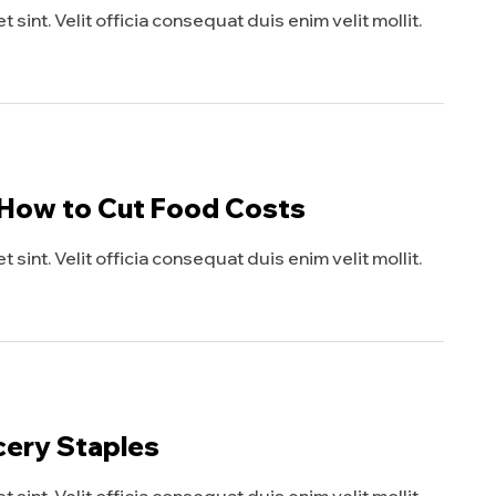
sint. Velit officia consequat duis enim velit mollit.
 How to Cut Food Costs
sint. Velit officia consequat duis enim velit mollit.
cery Staples