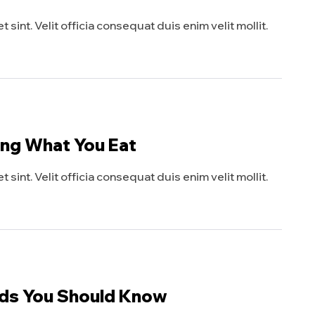
sint. Velit officia consequat duis enim velit mollit.
ing What You Eat
sint. Velit officia consequat duis enim velit mollit.
eds You Should Know