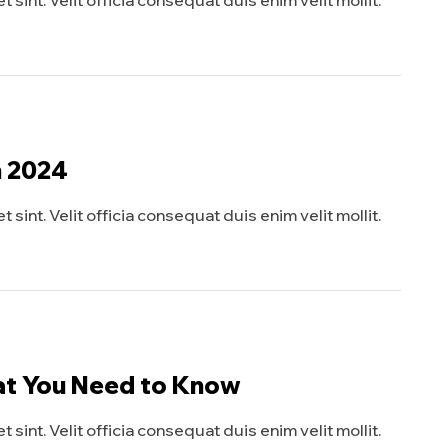
sint. Velit officia consequat duis enim velit mollit.
n 2024
sint. Velit officia consequat duis enim velit mollit.
at You Need to Know
sint. Velit officia consequat duis enim velit mollit.