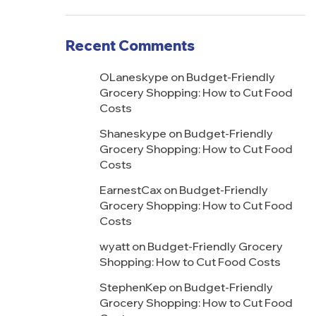
Recent Comments
OLaneskype
on
Budget-Friendly
Grocery Shopping: How to Cut Food
Costs
Shaneskype
on
Budget-Friendly
Grocery Shopping: How to Cut Food
Costs
EarnestCax
on
Budget-Friendly
Grocery Shopping: How to Cut Food
Costs
wyatt
on
Budget-Friendly Grocery
Shopping: How to Cut Food Costs
StephenKep
on
Budget-Friendly
Grocery Shopping: How to Cut Food