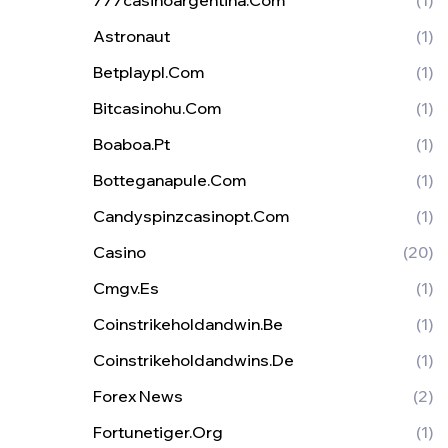
777casinoargentina.com
(1)
Astronaut
(1)
Betplaypl.com
(1)
Bitcasinohu.com
(1)
Boaboa.pt
(1)
Botteganapule.com
(1)
Candyspinzcasinopt.com
(1)
Casino
(20)
Cmgv.es
(1)
Coinstrikeholdandwin.be
(1)
Coinstrikeholdandwins.de
(1)
Forex News
(2)
Fortunetiger.org
(1)