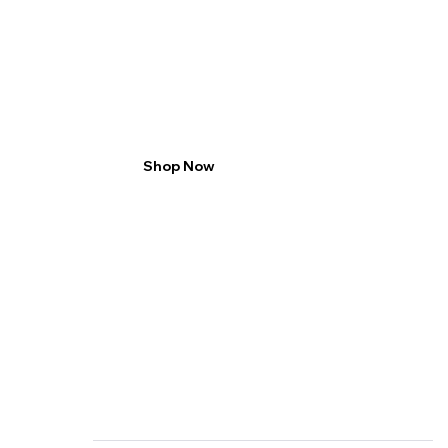
2 packs save 20%
enjoy rich taste
Shop Now