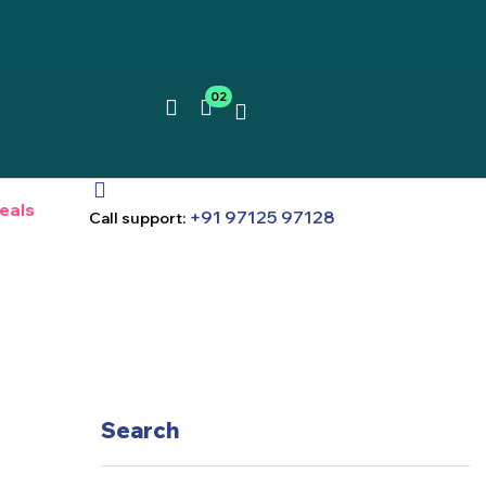
02
eals
+91 97125 97128
Call support:
Search