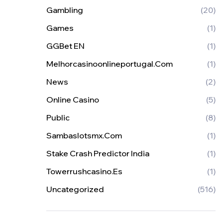
Gambling
(20)
Games
(1)
GGBet EN
(1)
Melhorcasinoonlineportugal.com
(1)
News
(2)
Online Casino
(5)
Public
(8)
Sambaslotsmx.com
(1)
Stake Crash Predictor India
(1)
Towerrushcasino.es
(1)
Uncategorized
(516)