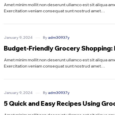
Amet minim mollit non deserunt ullamco est sit aliqua amet 
Exercitation veniam consequat sunt nostrud amet…
January 9, 2024
By
adm30937y
Budget-Friendly Grocery Shopping:
Amet minim mollit non deserunt ullamco est sit aliqua amet 
Exercitation veniam consequat sunt nostrud amet…
January 9, 2024
By
adm30937y
5 Quick and Easy Recipes Using Gro