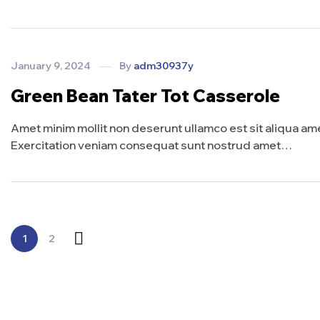
January 9, 2024
By
adm30937y
Green Bean Tater Tot Casserole
Amet minim mollit non deserunt ullamco est sit aliqua amet 
Exercitation veniam consequat sunt nostrud amet…
1
2