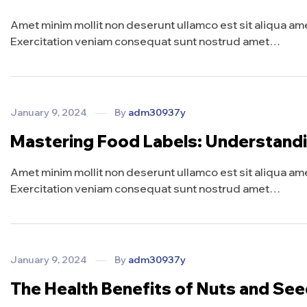
Amet minim mollit non deserunt ullamco est sit aliqua amet 
Exercitation veniam consequat sunt nostrud amet…
January 9, 2024
By
adm30937y
Mastering Food Labels: Understand
Amet minim mollit non deserunt ullamco est sit aliqua amet 
Exercitation veniam consequat sunt nostrud amet…
January 9, 2024
By
adm30937y
The Health Benefits of Nuts and Se