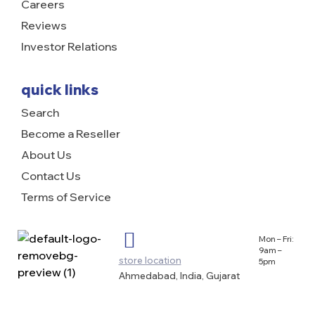
Careers
Reviews
Investor Relations
quick links
Search
Become a Reseller
About Us
Contact Us
Terms of Service
Mon – Fri:
9am –
store location
5pm
Ahmedabad, India, Gujarat