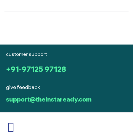
real money gambling and gaming. You can continue
playing the same game, or change to another game to
continue playing. Cash Tornado™ is fully compliant with
UK gambling laws, offering social casino entertainment
[…]
customer support
+91-97125 97128
give feedback
support@theinstaready.com