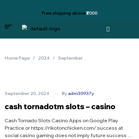
Free shipping
above
₹2000
Home Page
/
2024
/
September
September 20, 2024
By
adm30937y
cash tornadotm slots – casino
Cash Tornado Slots Casino Apps on Google Play
Practice or https://rikotonchicken.com/ success at
social casino gaming does not imply future success at