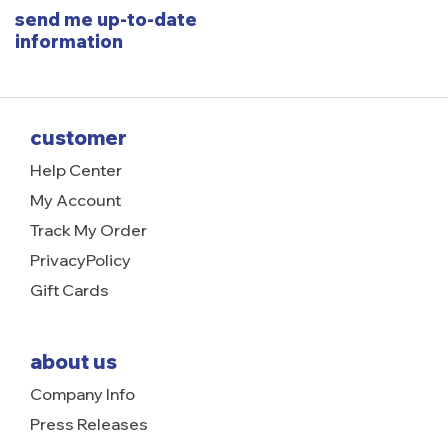
send me up-to-date
information
customer
Help Center
My Account
Track My Order
PrivacyPolicy
Gift Cards
about us
Company Info
Press Releases