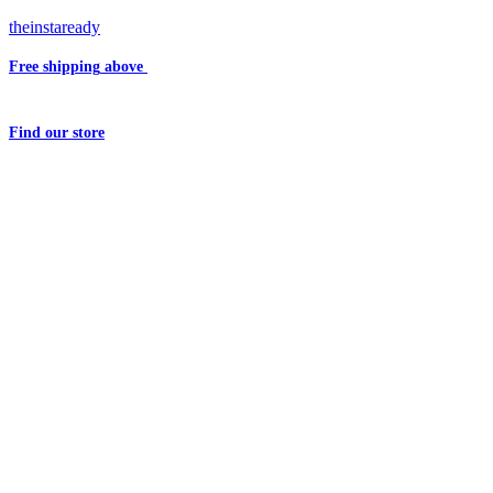
theinstaready
Free shipping
above
₹2000
Question?
Write us an
Email
Find
our store