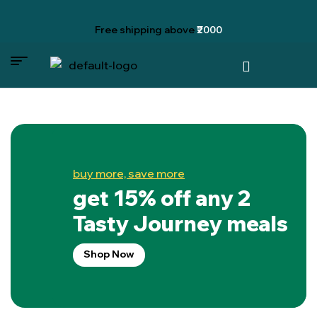
Free shipping
above
₹2000
buy more, save more
get 15% off any 2
Tasty Journey meals
Shop Now