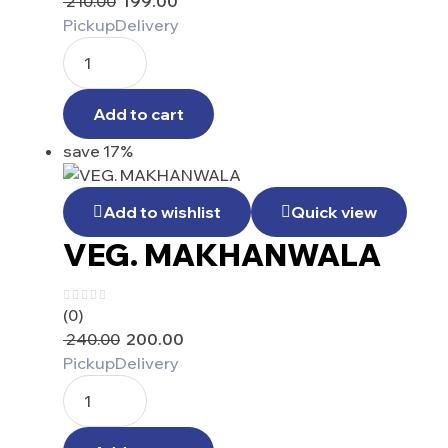
210.00
199.00
Pickup
Delivery
Add to cart
save 17%
Add to wishlist
Quick view
VEG. MAKHANWALA
(0)
240.00
200.00
Pickup
Delivery