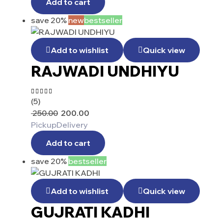
Add to cart
save 20%
new
bestseller
Add to wishlist
Quick view
RAJWADI UNDHIYU
(5)
Rated
4.60
out
250.00
200.00
of 5
Pickup
Delivery
Add to cart
save 20%
bestseller
Add to wishlist
Quick view
GUJRATI KADHI