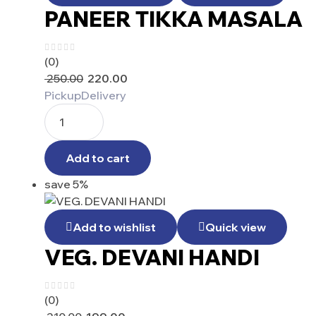
PANEER TIKKA MASALA
(0)
250.00
220.00
Pickup
Delivery
Add to cart
save 5%
Add to wishlist
Quick view
VEG. DEVANI HANDI
(0)