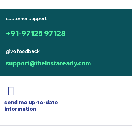
customer support
+91-97125 97128
give feedback
support@theinstaready.com
send me up-to-date
information