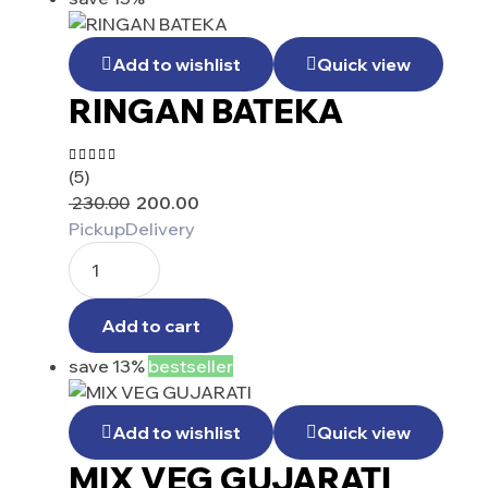
Add to wishlist
Quick view
RINGAN BATEKA
(5)
Rated
4.25
230.00
200.00
out of 5
Pickup
Delivery
Add to cart
save 13%
bestseller
Add to wishlist
Quick view
MIX VEG GUJARATI