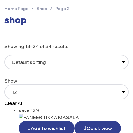
Home Page
/
Shop
/
Page 2
shop
Showing 13–24 of 34 results
Show
Clear All
save 12%
Add to wishlist
Quick view