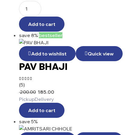
Add to cart
save 8%
bestseller
Add to wishlist
Quick view
PAV BHAJI
(5)
Rated
4.40
200.00
185.00
out of 5
Pickup
Delivery
Add to cart
save 5%