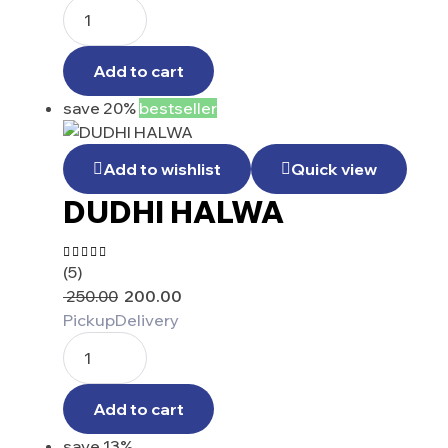
Add to cart
save 20%
bestseller
Add to wishlist
Quick view
DUDHI HALWA
(5)
Rated
4.60
out
250.00
200.00
of 5
Pickup
Delivery
Add to cart
save 13%