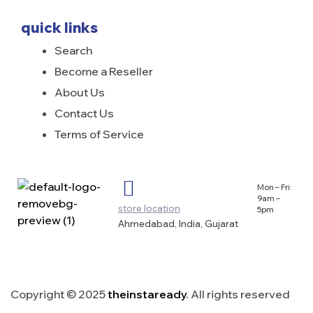
quick links
Search
Become a Reseller
About Us
Contact Us
Terms of Service
Mon – Fri:
9am –
store location
5pm
Ahmedabad, India, Gujarat
Copyright © 2025
theinstaready
.
All rights reserved