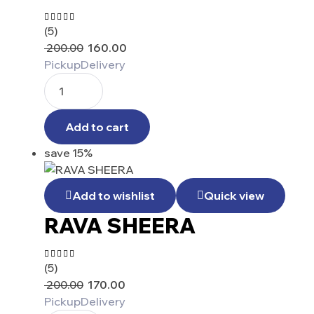
(5)
Rated
4.60
out
200.00
160.00
of 5
Pickup
Delivery
Add to cart
save 15%
Add to wishlist
Quick view
RAVA SHEERA
(5)
Rated
4.20
200.00
170.00
out of
5
Pickup
Delivery