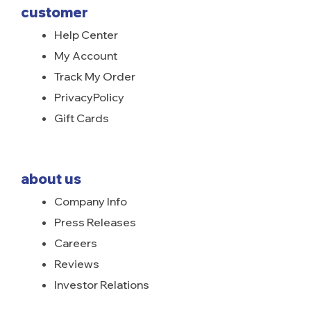
customer
Help Center
My Account
Track My Order
PrivacyPolicy
Gift Cards
about us
Company Info
Press Releases
Careers
Reviews
Investor Relations