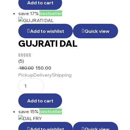
Add to cart
save 17%
bestseller
Add to wishlist
Quick view
GUJRATI DAL
(5)
Rated
5.00
out
180.00
150.00
of 5
Pickup
Delivery
Shipping
Add to cart
save 15%
bestseller
Add to wishlist
Quick view