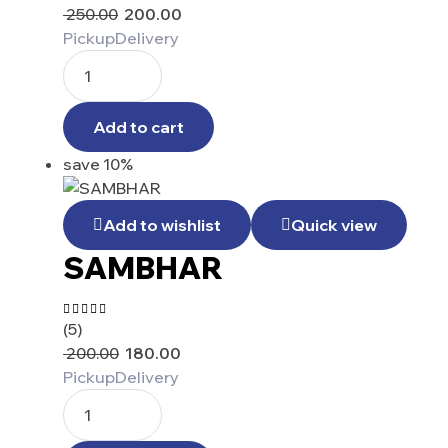
5.00
out
250.00
200.00
of 5
Pickup
Delivery
Add to cart
save 10%
Add to wishlist
Quick view
SAMBHAR
(5)
Rated
4.80
out
200.00
180.00
of 5
Pickup
Delivery