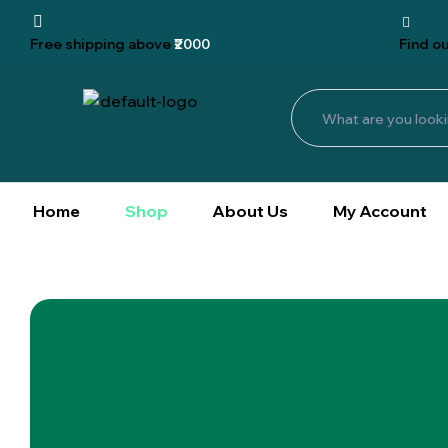
Free shipping
above
₹2000
Find
ou
Home
Shop
About Us
My Account