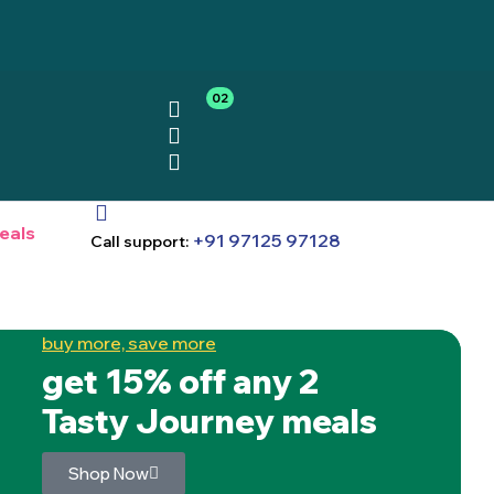
02
eals
+91 97125 97128
Call support:
buy more, save more
get 15% off any 2
Tasty Journey meals
Shop Now