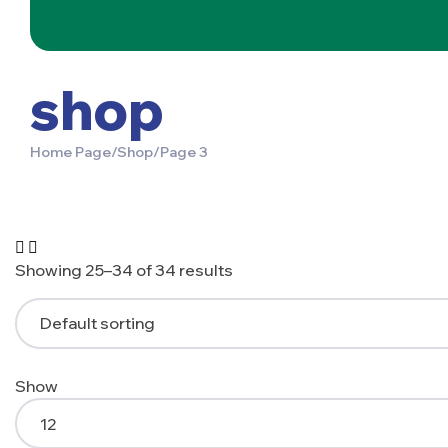
shop
Home Page
/
Shop
/
Page 3
Showing 25–34 of 34 results
Show