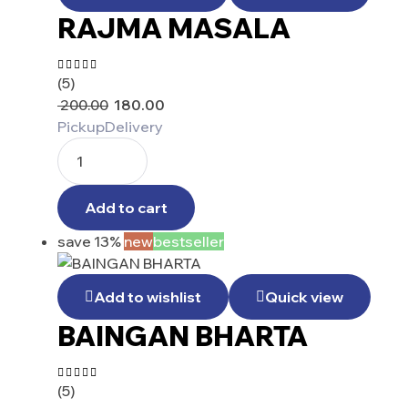
RAJMA MASALA
(5)
Rated
4.40
200.00
180.00
out of 5
Pickup
Delivery
Add to cart
save 13%
new
bestseller
Add to wishlist
Quick view
BAINGAN BHARTA
(5)
Rated
4.25