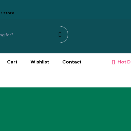
r store
Hot D
Cart
Wishlist
Contact