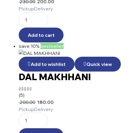
230.00
200.00
out of 5
Pickup
Delivery
Add to cart
save 10%
bestseller
Add to wishlist
Quick view
DAL MAKHHANI
(5)
Rated
4.40
200.00
180.00
out of 5
Pickup
Delivery