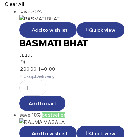
Clear All
save 30%
Add to wishlist
Quick view
BASMATI BHAT
(5)
Rated
4.40
200.00
140.00
out of 5
Pickup
Delivery
Add to cart
save 10%
bestseller
Add to wishlist
Quick view