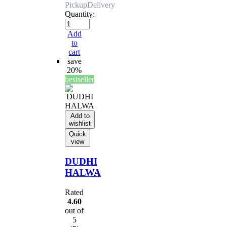
Pickup
Delivery
Quantity:
Add
to
cart
save
20%
bestseller
Add to
wishlist
Quick
view
DUDHI
HALWA
Rated
4.60
out of
5