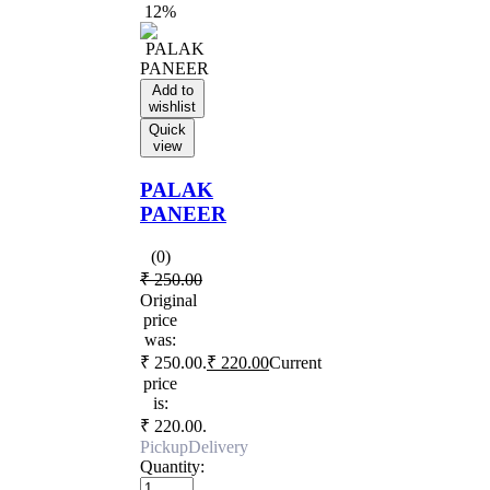
12%
Add to
wishlist
Quick
view
PALAK
PANEER
(0)
₹
250.00
Original
price
was:
₹ 250.00.
₹
220.00
Current
price
is:
₹ 220.00.
Pickup
Delivery
Quantity: