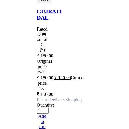
GUJRATI
DAL
Rated
5.00
out of
5
(5)
₹
180.00
Original
price
was:
₹ 180.00.
₹
150.00
Current
price
is:
₹ 150.00.
Pickup
Delivery
Shipping
Quantity:
Add
to
cart