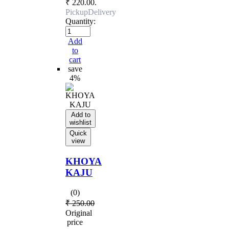
₹ 220.00.
Pickup
Delivery
Quantity:
Add
to
cart
save
4%
Add to
wishlist
Quick
view
KHOYA
KAJU
(0)
₹
250.00
Original
price