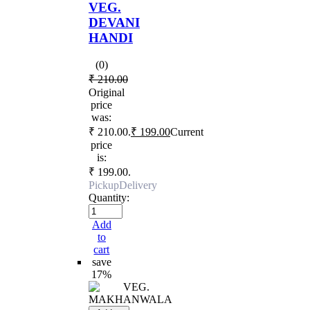
VEG.
DEVANI
HANDI
(0)
₹
210.00
Original
price
was:
₹ 210.00.
₹
199.00
Current
price
is:
₹ 199.00.
Pickup
Delivery
Quantity:
Add
to
cart
save
17%