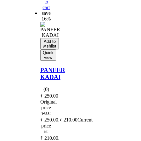
to
cart
save
16%
Add to
wishlist
Quick
view
PANEER
KADAI
(0)
₹
250.00
Original
price
was:
₹ 250.00.
₹
210.00
Current
price
is:
₹ 210.00.