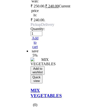
was:
₹ 250.00.
₹
240.00
Current
price
is:
₹ 240.00.
Pickup
Delivery
Quantity:
Add
to
cart
save
5%
Add to
wishlist
Quick
view
MIX
VEGETABLES
(0)