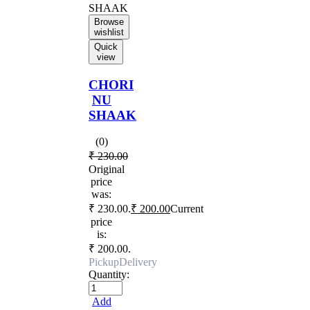
Browse
wishlist
Quick
view
CHORI
NU
SHAAK
(0)
₹
230.00
Original
price
was:
₹ 230.00.
₹
200.00
Current
price
is:
₹ 200.00.
Pickup
Delivery
Quantity:
Add