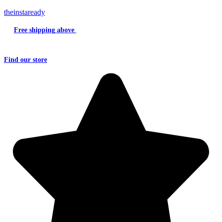
theinstaready
Free shipping
above
₹2000
Question?
Write us an
Email
Find
our store