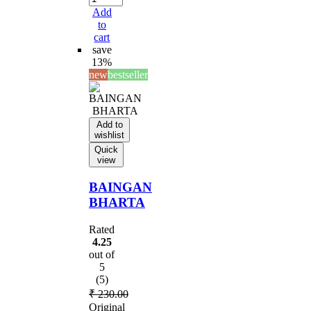
Add
to
cart
save
13%
new
bestseller
Add to
wishlist
Quick
view
BAINGAN
BHARTA
Rated
4.25
out of
5
(5)
₹
230.00
Original