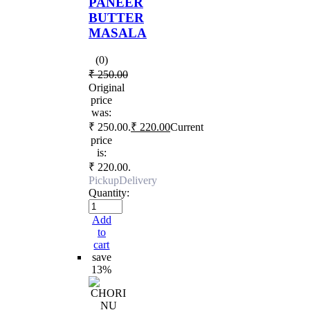
PANEER
BUTTER
MASALA
(0)
₹
250.00
Original
price
was:
₹ 250.00.
₹
220.00
Current
price
is:
₹ 220.00.
Pickup
Delivery
Quantity:
Add
to
cart
save
13%