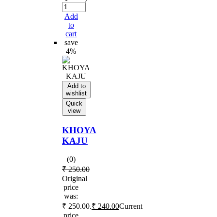
Add
to
cart
save
4%
Add to
wishlist
Quick
view
KHOYA
KAJU
(0)
₹
250.00
Original
price
was:
₹ 250.00.
₹
240.00
Current
price