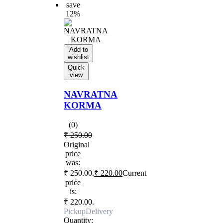
save
12%
Add to
wishlist
Quick
view
NAVRATNA
KORMA
(0)
₹
250.00
Original
price
was:
₹ 250.00.
₹
220.00
Current
price
is:
₹ 220.00.
Pickup
Delivery
Quantity: