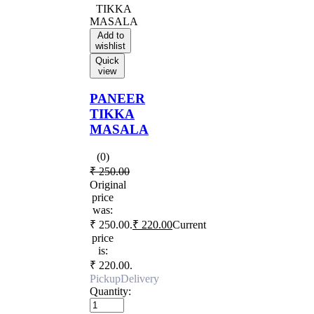
Add to
wishlist
Quick
view
PANEER
TIKKA
MASALA
(0)
₹
250.00
Original
price
was:
₹ 250.00.
₹
220.00
Current
price
is:
₹ 220.00.
Pickup
Delivery
Quantity: