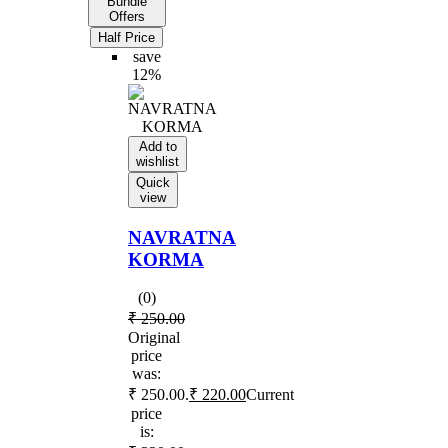
Bundle
Offers
Half Price
save
12%
Add to
wishlist
Quick
view
NAVRATNA
KORMA
(0)
₹
250.00
Original
price
was:
₹ 250.00.
₹
220.00
Current
price
is: