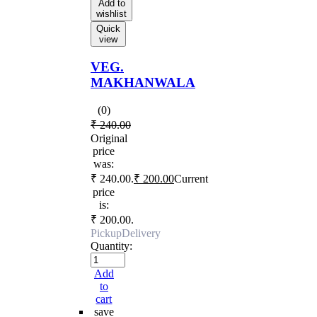
Add to
wishlist
Quick
view
VEG.
MAKHANWALA
(0)
₹
240.00
Original
price
was:
₹ 240.00.
₹
200.00
Current
price
is:
₹ 200.00.
Pickup
Delivery
Quantity:
Add
to
cart
save