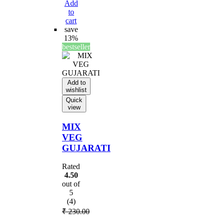
Add
to
cart
save
13%
bestseller
Add to
wishlist
Quick
view
MIX
VEG
GUJARATI
Rated
4.50
out of
5
(4)
₹
230.00