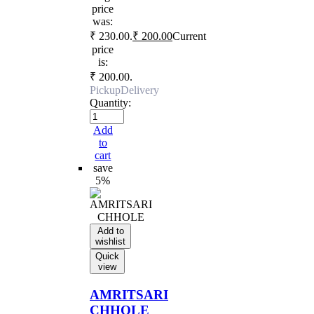
price
was:
₹ 230.00.
₹
200.00
Current
price
is:
₹ 200.00.
Pickup
Delivery
Quantity:
Add
to
cart
save
5%
Add to
wishlist
Quick
view
AMRITSARI
CHHOLE