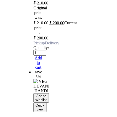
₹
210.00
Original
price
was:
₹ 210.00.
₹
200.00
Current
price
is:
₹ 200.00.
Pickup
Delivery
Quantity:
Add
to
cart
save
5%
Add to
wishlist
Quick
view