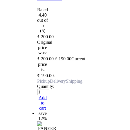
Rated
4.40
out of
5
(5)
₹
200.00
Original
price
was:
₹ 200.00.
₹
190.00
Current
price
is:
₹ 190.00.
Pickup
Delivery
Shipping
Quantity:
Add
to
cart
save
12%