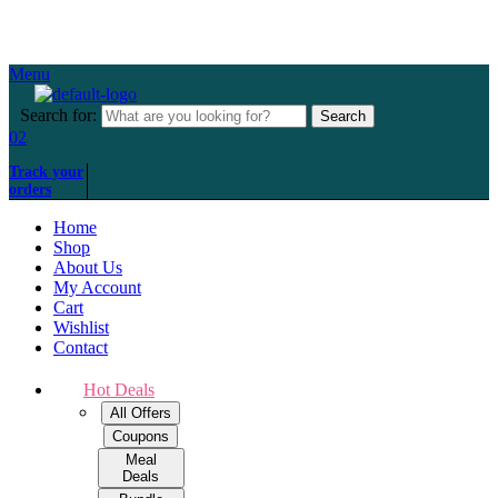
Over 500+ happy customers
Menu
Search for:
Search
02
Track your
orders
Home
Shop
About Us
My Account
Cart
Wishlist
Contact
Hot Deals
All Offers
Coupons
Meal
Deals