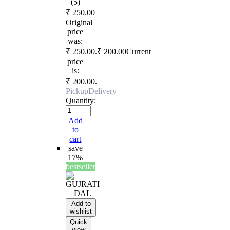
(5)
₹
250.00
Original
price
was:
₹ 250.00.
₹
200.00
Current
price
is:
₹ 200.00.
Pickup
Delivery
Quantity:
Add
to
cart
save
17%
bestseller
Add to
wishlist
Quick
view