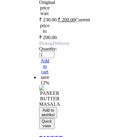
Original
price
was:
₹ 230.00.
₹
200.00
Current
price
is:
₹ 200.00.
Pickup
Delivery
Quantity:
Add
to
cart
save
12%
Add to
wishlist
Quick
view