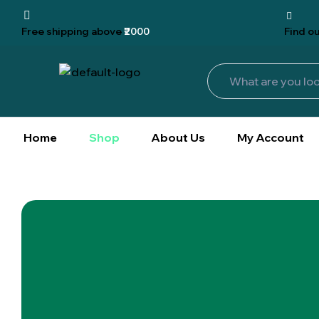
Free shipping
above
₹2000
Find
ou
Home
Shop
About Us
My Account