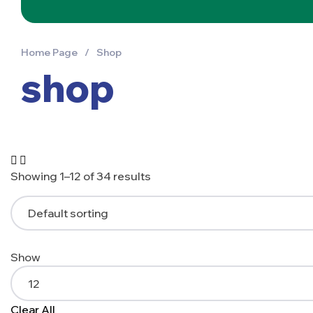
Home Page
/
Shop
shop
Showing 1–12 of 34 results
Show
Clear All