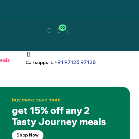
02
eals
+91 97125 97128
Call support:
buy more, save more
get 15% off any 2
Tasty Journey meals
Shop Now