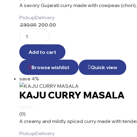
A savory Gujarati curry made with cowpeas (chori)
Pickup
Delivery
230.00
200.00
Add to cart
Browse wishlist
Quick view
save 4%
KAJU CURRY MASALA
(0)
A creamy and mildly spiced curry made with tender
Pickup
Delivery