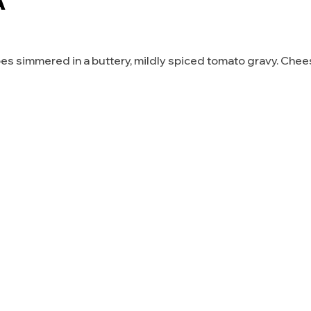
A
es simmered in a buttery, mildly spiced tomato gravy. Che