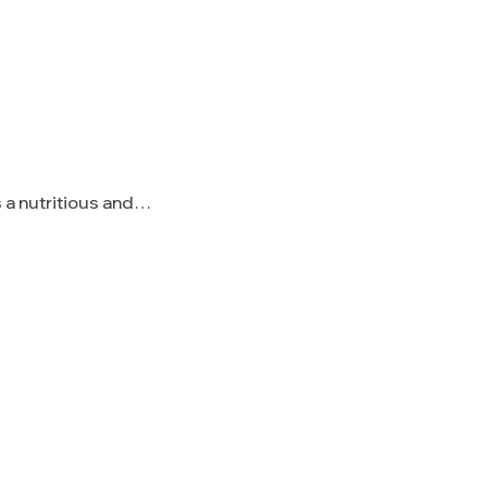
 a nutritious and…