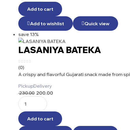
Add to cart
Add to wishlist
Quick view
save 13%
LASANIYA BATEKA
(0)
A crispy and flavorful Gujarati snack made from s
Pickup
Delivery
230.00
200.00
Add to cart