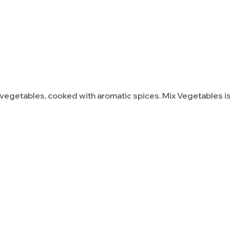
vegetables, cooked with aromatic spices. Mix Vegetables is