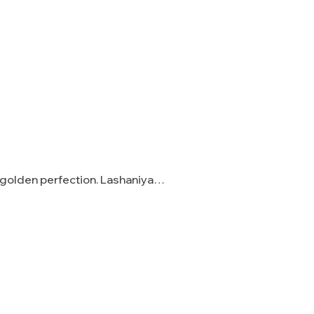
o golden perfection. Lashaniya…