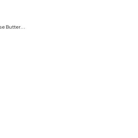
ese Butter…