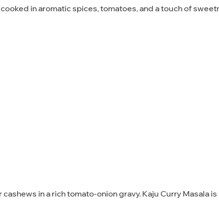
, cooked in aromatic spices, tomatoes, and a touch of swee
 cashews in a rich tomato-onion gravy. Kaju Curry Masala i