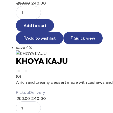
250.00
240.00
Add to cart
Add to wishlist
Quick view
save 4%
KHOYA KAJU
(0)
A rich and creamy dessert made with cashews and 
Pickup
Delivery
250.00
240.00