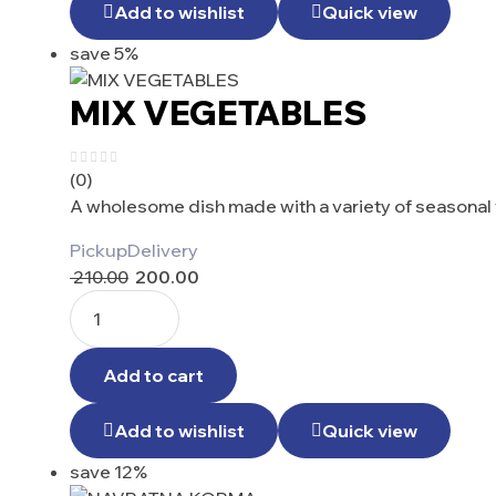
Add to wishlist
Quick view
save 5%
MIX VEGETABLES
(0)
A wholesome dish made with a variety of seasonal 
Pickup
Delivery
210.00
200.00
Add to cart
Add to wishlist
Quick view
save 12%