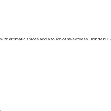
d with aromatic spices and a touch of sweetness. Bhinda nu 