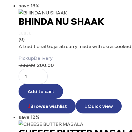
save 13%
BHINDA NU SHAAK
(0)
A traditional Gujarati curry made with okra, cooke
Pickup
Delivery
230.00
200.00
Add to cart
Browse wishlist
Quick view
save 12%