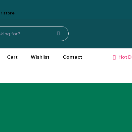
r store
Hot D
Cart
Wishlist
Contact