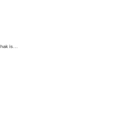
Shak is…