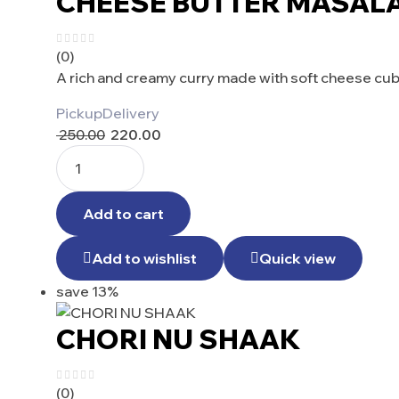
CHEESE BUTTER MASAL
(0)
A rich and creamy curry made with soft cheese cub
Pickup
Delivery
250.00
220.00
Add to cart
Add to wishlist
Quick view
save 13%
CHORI NU SHAAK
(0)