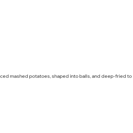
piced mashed potatoes, shaped into balls, and deep-fried t