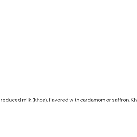
reduced milk (khoa), flavored with cardamom or saffron. K