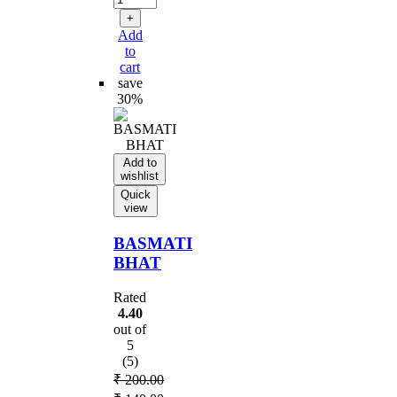
₹ 220.00.
+
Add
to
cart
save
30%
Add to
wishlist
Quick
view
BASMATI
BHAT
Rated
4.40
out of
5
(5)
₹
200.00
Original