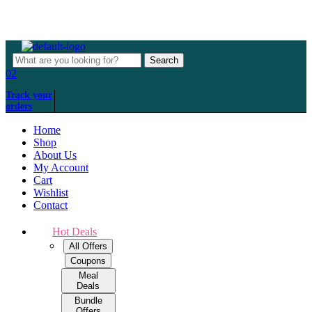
Over 500+ happy customers
Menu
Search
Search
for:
02
Track your
orders
Home
Shop
About Us
My Account
Cart
Wishlist
Contact
Hot Deals
All Offers
Coupons
Meal
Deals
Bundle
Offers