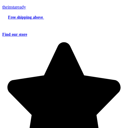
theinstaready
Free shipping
above
₹2000
Question?
Write us an
Email
Find
our store