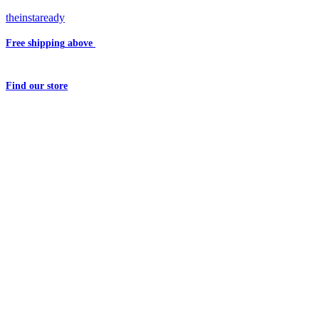
theinstaready
Free shipping
above
₹2000
Question?
Write us an
Email
Find
our store